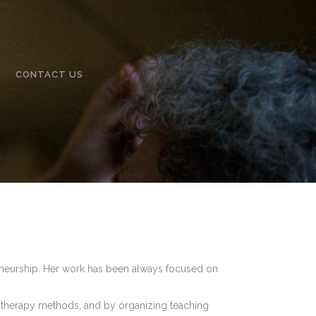
CONTACT US
reneurship. Her work has been always focused on
therapy methods, and by organizing teaching