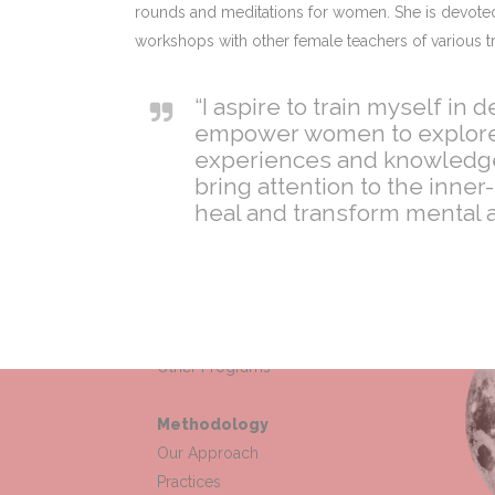
rounds and meditations for women. She is devoted 
workshops with other female teachers of various tr
“I aspire to train myself in
empower women to explore th
experiences and knowledge 
bring attention to the inne
heal and transform mental a
Offerings
Wisdom Circle
Other Programs
Methodology
Our Approach
Practices