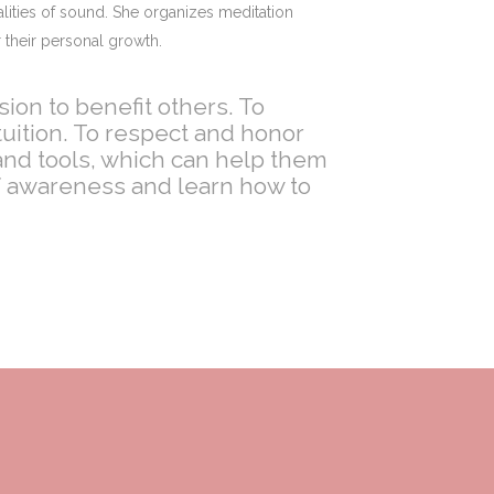
lities of sound. She organizes meditation
 their personal growth.
ion to benefit others. To
uition. To respect and honor
nd tools, which can help them
of awareness and learn how to