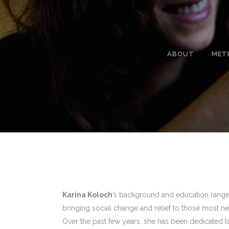
ABOUT
MET
Karina Koloch
’s background and education range 
bringing social change and relief to those most ne
Over the past few years, she has been dedicate