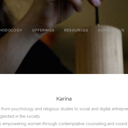
HODOLOGY
OFFERINGS
RESOURCES
SUPPORT US
Karina
from psychology and religious studies to social and digital entrep
glected in the society.
d to empowering women through contemplative counseling and sound 