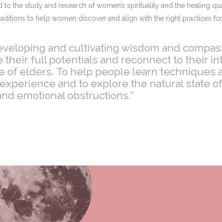
to the study and research of women’s spirituality and the healing qua
aditions to help women discover and align with the right practices for
 developing and cultivating wisdom and compass
eir full potentials and reconnect to their int
of elders. To help people learn techniques a
r-experience and to explore the natural state 
nd emotional obstructions.”